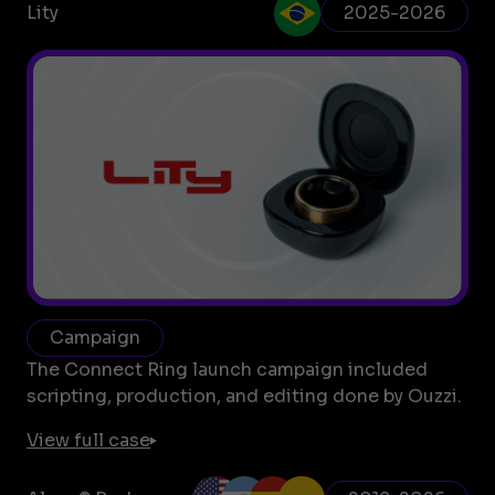
Lity
2025-2026
Campaign
The Connect Ring launch campaign included
scripting, production, and editing done by Ouzzi.
View full case