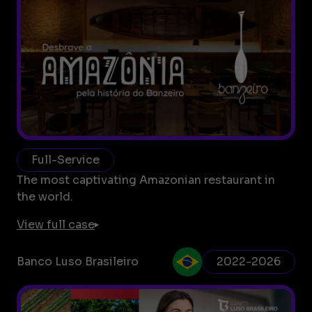
Full-Service
The most captivating Amazonian restaurant in
the world.
View full case
Banco Luso Brasileiro
2022-2026