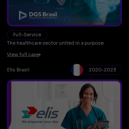
Full-Service
The healthcare sector united in a purpose.
View full case
Elis Brasil
2020-2023