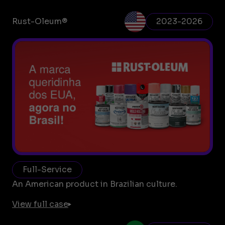
Rust-Oleum®
2023-2026
Full-Service
An American product in Brazilian culture.
View full case