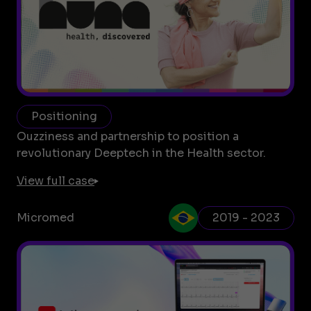
Positioning
Ouzziness and partnership to position a
revolutionary Deeptech in the Health sector.
View full case
Micromed
2019 - 2023