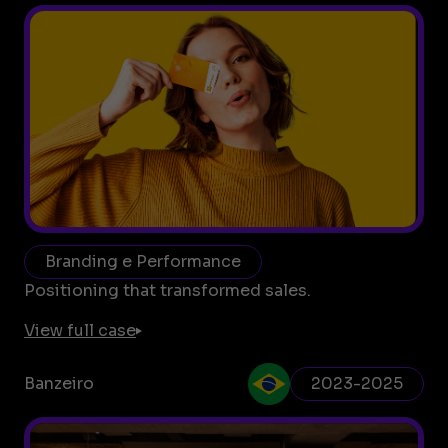
Branding e Performance
Positioning that transformed sales.
View full case
Banzeiro
2023-2025