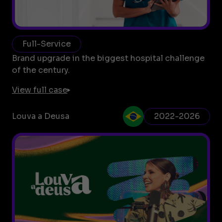
Full-Service
Brand upgrade in the biggest hospital challenge
of the century.
View full case
Louva a Deusa
2022-2026