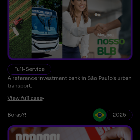
Full-Service
A reference investment bank in São Paulo's urban
transport.
View full case
Boras?!
2025