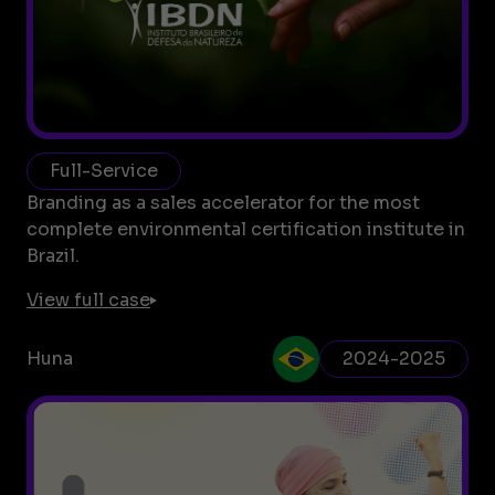
Full-Service
Branding as a sales accelerator for the most
complete environmental certification institute in
Brazil.
View full case
Huna
2024-2025