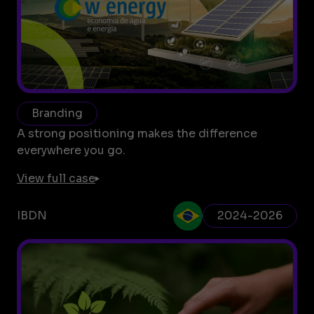
Branding
A strong positioning makes the difference
everywhere you go.
View full case
IBDN
2024-2026