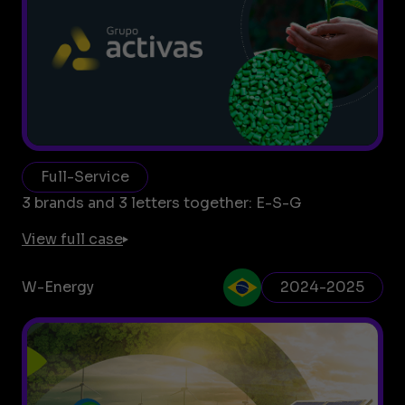
Full-Service
3 brands and 3 letters together: E-S-G
View full case
W-Energy
2024-2025