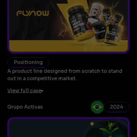
Positioning
A product line designed from scratch to stand
out in a competitive market.
View full case
Grupo Activas
2024