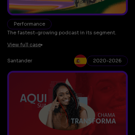
Performance
The fastest-growing podcast in its segment.
View full case
Santander
2020-2026