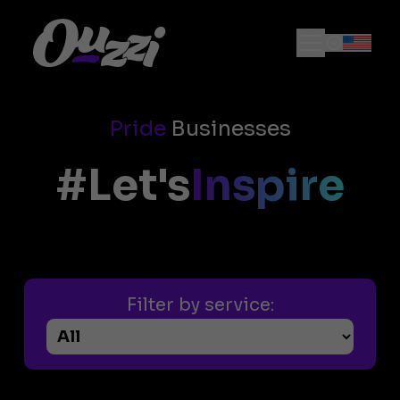
Pride
Businesses
#Let's
Inspire
Filter by service: