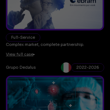
Full-Service
Complex market, complete partnership.
View full case
Grupo Dedalus
2022-2026