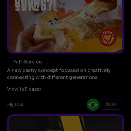
Full-Service
A new pastry concept focused on creatively
connecting with different generations.
View full case
Flynow
2024