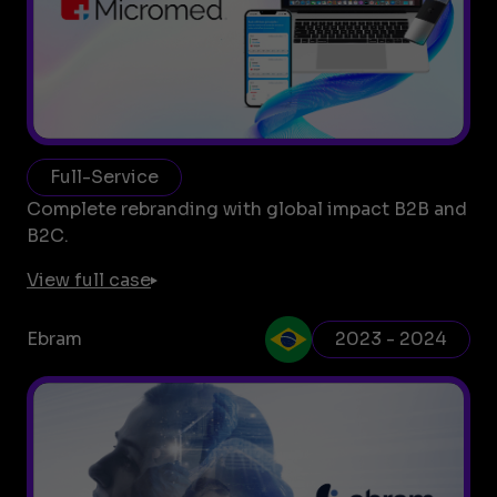
Full-Service
Complete rebranding with global impact B2B and
B2C.
View full case
Ebram
2023 - 2024