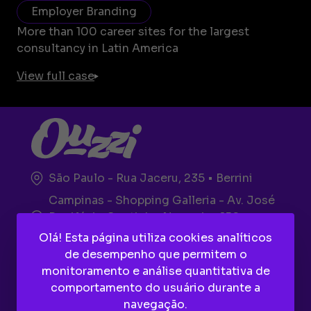
Employer Branding
More than 100 career sites for the largest
consultancy in Latin America
View full case
São Paulo - Rua Jaceru, 235 • Berrini
Campinas - Shopping Galleria - Av. José
Bonifácio Coutinho Nogueira, 150 -
Plaza, Térreo
Olá! Esta página utiliza cookies analíticos
de desempenho que permitem o
monitoramento e análise quantitativa de
comportamento do usuário durante a
navegação.