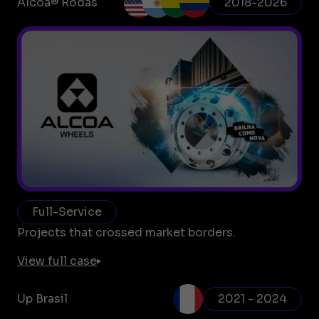
Alcoa® Rodas
2018-2026
Full-Service
Projects that crossed market borders.
View full case
Up Brasil
2021 - 2024