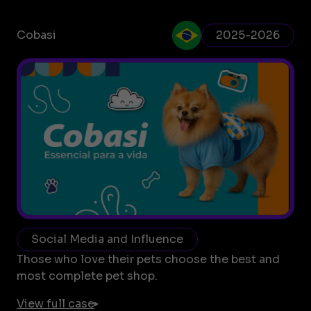
Cobasi
2025-2026
Social Media and Influence
Those who love their pets choose the best and
most complete pet shop.
View full case