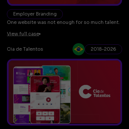
Employer Branding
One website was not enough for so much talent.
View full case
Cia de Talentos
2018-2026